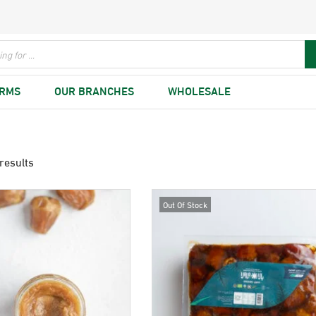
ARMS
OUR BRANCHES
WHOLESALE
results
Out Of Stock