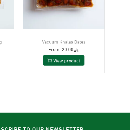
g
Vacuum Khalas Dates
From:
20.00
View product
SCRIBE TO OUR NEWSLETTER