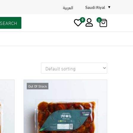
Saudi Riyal
العربية
0
0
SEARCH
Out Of Stock