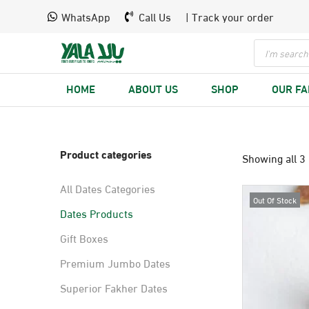
WhatsApp
Call Us
| Track your order
HOME
ABOUT US
SHOP
OUR F
Product categories
Showing all 3 
All Dates Categories
Out Of Stock
Dates Products
Gift Boxes
Premium Jumbo Dates
Superior Fakher Dates