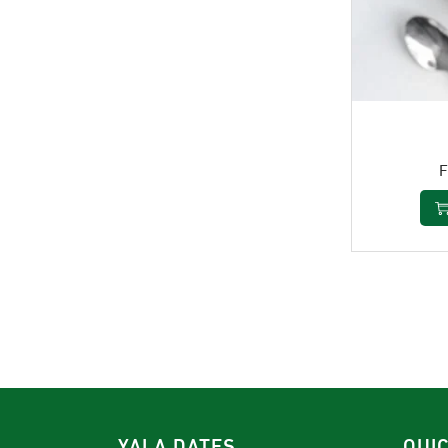
YALA DATES
QUI