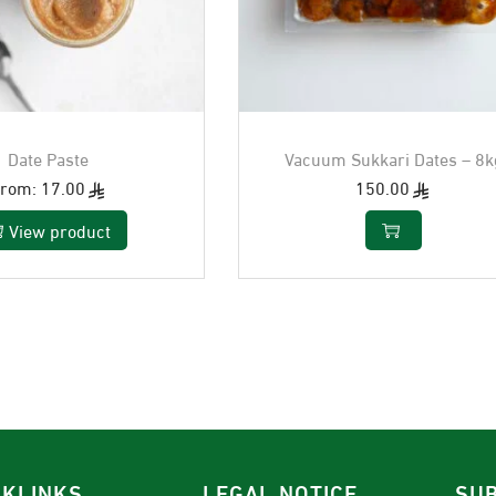
Date Paste
Vacuum Sukkari Dates – 8k
From:
17.00
150.00
View product
CKLINKS
LEGAL NOTICE
SUB