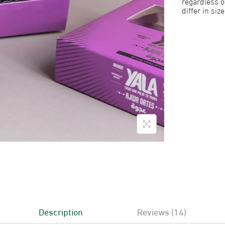
regardless o
differ in siz
Description
Reviews (14)