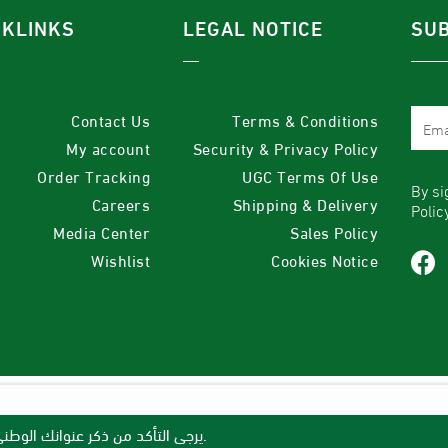
CKLINKS
LEGAL NOTICE
SUB
Contact Us
Terms & Conditions
My account
Security & Privacy Policy
Order Tracking
UGC Terms Of Use
By si
Careers
Shipping & Delivery
Polic
Media Center
Sales Policy
Wishlist
Cookies Notice
يرجى التأكد من ذكر عنوانك الوطني القصير لنتمكن من توصيل طلبك، وإلا سنضطر لإلغائه وإعادة المبلغ.