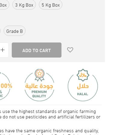
Box
3 Kg Box
5 Kg Box
Grade B
ADD TO CART
 use the highest standards of organic farming
 do not use pesticides and artificial fertilizers or
tes have the same organic freshness and quality,