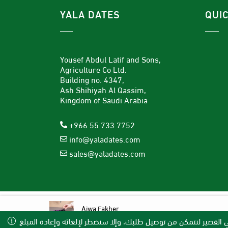
YALA DATES
QUI
Yousef Abdul Latif and Sons,
Agriculture Co Ltd.
Building no. 4347,
Ash Shihiyah Al Qassim,
Kingdom of Saudi Arabia
+966 55 733 7752
info@yaladates.com
sales@yaladates.com
Ajwa Fakher
Available Payment Methods
(13)