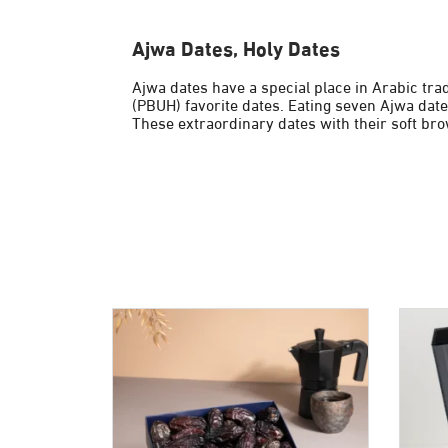
Ajwa Dates, Holy Dates
Ajwa dates have a special place in Arabic tra
(PBUH) favorite dates. Eating seven Ajwa date
These extraordinary dates with their soft bro