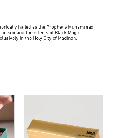
istorically hailed as the Prophet’s Muhammad
 poison and the effects of Black Magic.
lusively in the Holy City of Madinah.