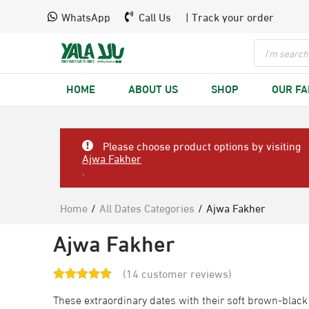
WhatsApp
Call Us
| Track your order
HOME
ABOUT US
SHOP
OUR F
Please choose product options by visiting
Ajwa Fakher
.
Home
/
All Dates Categories
/
Ajwa Fakher
Ajwa Fakher
(
14
customer reviews)
These extraordinary dates with their soft brown-black 