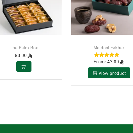
The Palm Box
Mejdool Fakher
80.00
From:
47.00
View product