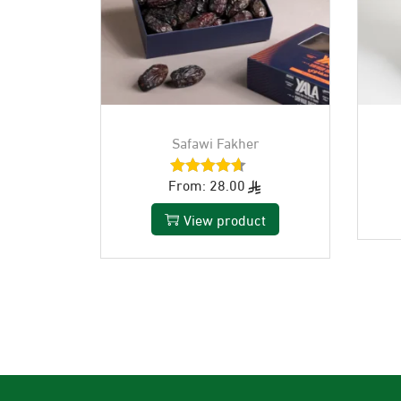
Safawi Fakher
From:
28.00
View product