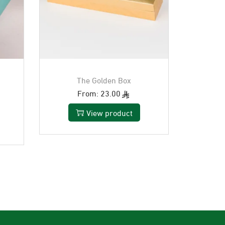
The Golden Box
From:
23.00
View product