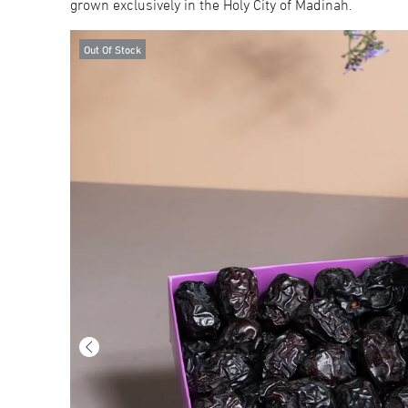
grown exclusively in the Holy City of Madinah.
Out Of Stock