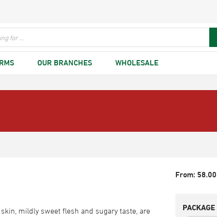
ARMS
OUR BRANCHES
WHOLESALE
From:
58.00
PACKAGE 
skin, mildly sweet flesh and sugary taste, are