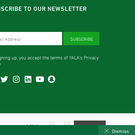
SCRIBE TO OUR NEWSLETTER
SUBSCRIBE
gning up, you accept the terms of YALA’s Privacy
y
© 2026 - All Rights Reserved | YALA Dates.
From:
58.00
-
+
Select Options
Dismiss