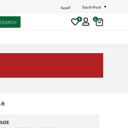
Saudi Riyal
العربية
0
0
SEARCH
SIZE