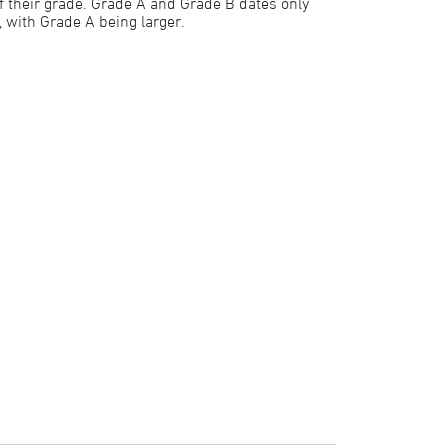
f their grade. Grade A and Grade B dates only
e, with Grade A being larger.