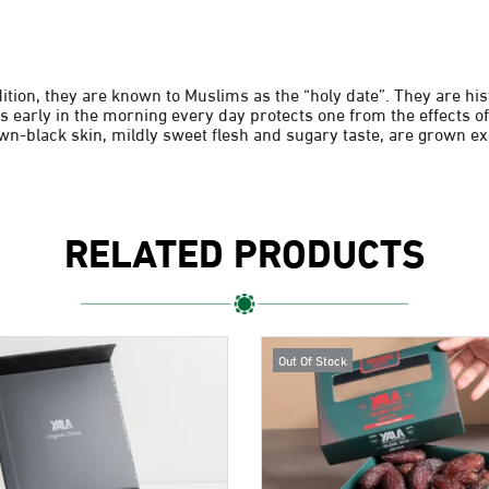
dition, they are known to Muslims as the “holy date”. They are h
s early in the morning every day protects one from the effects of
wn-black skin, mildly sweet flesh and sugary taste, are grown exc
RELATED PRODUCTS
Out Of Stock