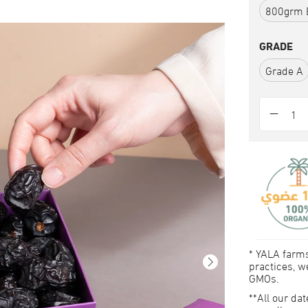
800grm 
GRADE
Grade A
* YALA farms
practices, we
GMOs.
**All our da