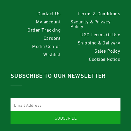
Contact Us
Terms & Conditions
My account
Security & Privacy
Policy
Order Tracking
UGC Terms Of Use
Careers
Shipping & Delivery
Media Center
Sales Policy
Wishlist
Cookies Notice
SUBSCRIBE TO OUR NEWSLETTER
SUBSCRIBE