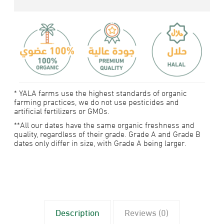
* YALA farms use the highest standards of organic
farming practices, we do not use pesticides and
artificial fertilizers or GMOs.
**All our dates have the same organic freshness and
quality, regardless of their grade. Grade A and Grade B
dates only differ in size, with Grade A being larger.
Description
Reviews (0)