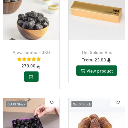
Ajwa Jumbo – 3KG
The Golden Box
From:
23.00
270.00
View product
Out Of Stock
Out Of Stock