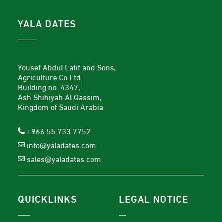
YALA DATES
Yousef Abdul Latif and Sons,
Agriculture Co Ltd.
Building no. 4347,
Ash Shihiyah Al Qassim,
Kingdom of Saudi Arabia
+966 55 733 7752
info@yaladates.com
sales@yaladates.com
QUICKLINKS
LEGAL NOTICE