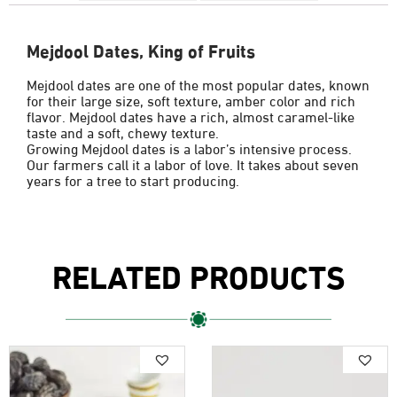
Mejdool Dates, King of Fruits
Mejdool dates are one of the most popular dates, known
for their large size, soft texture, amber color and rich
flavor. Mejdool dates have a rich, almost caramel-like
taste and a soft, chewy texture.
Growing Mejdool dates is a labor’s intensive process.
Our farmers call it a labor of love. It takes about seven
years for a tree to start producing.
RELATED PRODUCTS