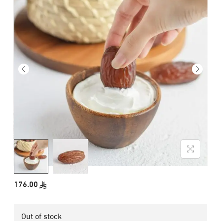
176.00
Out of stock