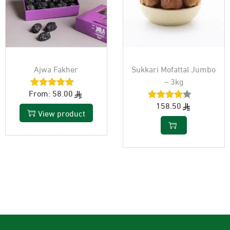
Ajwa Fakher
Sukkari Mofattal Jumbo
– 3kg
From:
58.00
158.50
View product