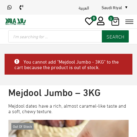
Saudi Riyal
العربية
0
0
SEARCH
You cannot add "Mejdool Jumbo - 3KG" to the
cart because the product is out of stock.
Mejdool Jumbo – 3KG
Mejdool dates have a rich, almost caramel-like taste and
a soft, chewy texture.
Out Of Stock