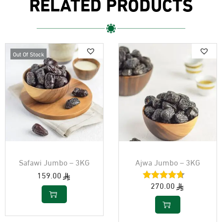
RELATED PRODUCTS
Out Of Stock
Safawi Jumbo – 3KG
Ajwa Jumbo – 3KG
159.00
270.00