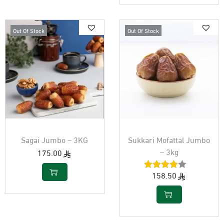
Out Of Stock
Out Of Stock
Sagai Jumbo – 3KG
Sukkari Mofattal Jumbo
– 3kg
175.00
158.50