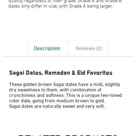
dates only differ in size, with Grade A being larger.
Description
Reviews (2)
Sagai Dates, Ramadan & Eid Favorites
These golden brown Sagai dates have a mild, slightly
dry sweetness to them, with combination of
crunchiness and softness. This is a unique two-toned
color date, going from medium brown to gold.
Sagai dates are naturally sweet and very soft.