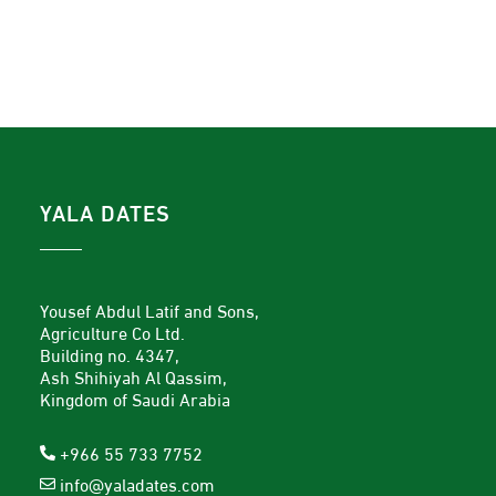
YALA DATES
Yousef Abdul Latif and Sons,
Agriculture Co Ltd.
Building no. 4347,
Ash Shihiyah Al Qassim,
Kingdom of Saudi Arabia
+966 55 733 7752
info@yaladates.com