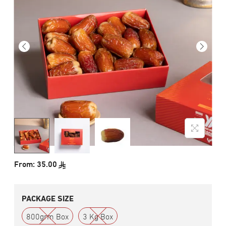
From:
35.00
PACKAGE SIZE
800grm Box
3 Kg Box