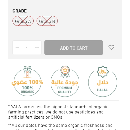
GRADE
Grade A
Grade B
ADD TO CART
* YALA farms use the highest standards of organic
farming practices, we do not use pesticides and
artificial fertilizers or GMOs.
**All our dates have the same organic freshness and
quality, regardless of their grade. Grade A and Grade B