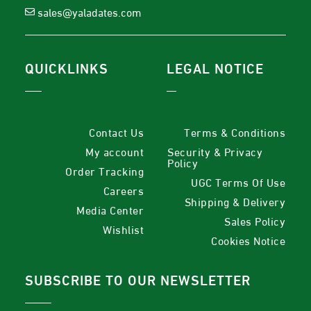
sales@yaladates.com
QUICKLINKS
LEGAL NOTICE
Contact Us
Terms & Conditions
My account
Security & Privacy
Policy
Order Tracking
UGC Terms Of Use
Careers
Shipping & Delivery
Media Center
Sales Policy
Wishlist
Cookies Notice
SUBSCRIBE TO OUR NEWSLETTER