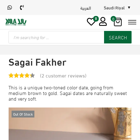
Saudi Riyal
العربية
0
0
SEARCH
Sagai Fakher
(
2
customer reviews)
This is a unique two-toned color date, going from
medium brown to gold. Sagai dates are naturally sweet
and very soft.
Out Of Stock